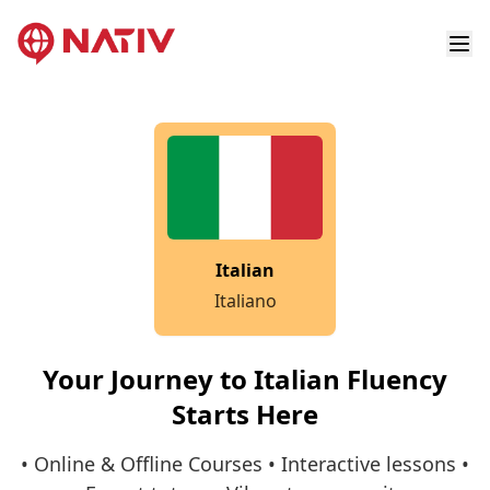
Italian
Italiano
Your Journey to Italian Fluency
Starts Here
• Online & Offline Courses • Interactive lessons •