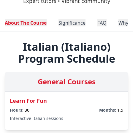
Expert tutors • Vibrant community
About The Course
Significance
FAQ
Why C
Italian
(
Italiano
)
Program Schedule
General Courses
Learn For Fun
Hours:
30
Months:
1.5
Interactive Italian sessions