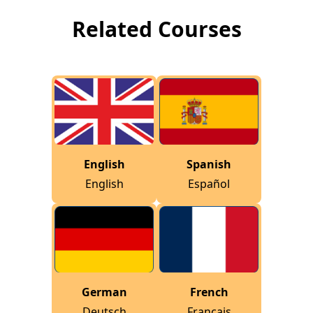
Related Courses
English
Spanish
English
Español
German
French
Deutsch
Français