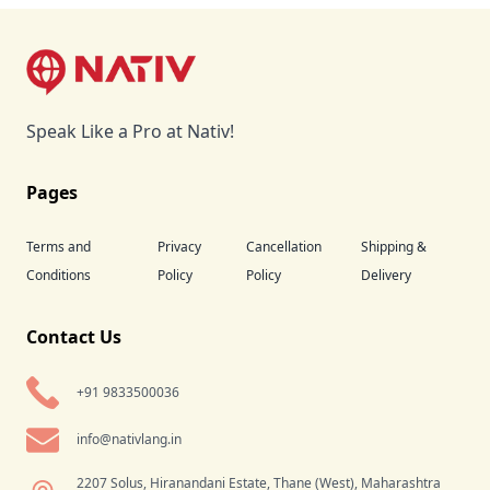
Footer
Speak Like a Pro at Nativ!
Pages
Terms and
Privacy
Cancellation
Shipping &
Conditions
Policy
Policy
Delivery
Contact Us
+91 9833500036
info@nativlang.in
2207 Solus, Hiranandani Estate, Thane (West), Maharashtra