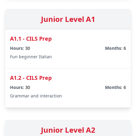
Junior Level A1
A1.1 - CILS Prep
Hours:
30
Months:
6
Fun beginner Italian
A1.2 - CILS Prep
Hours:
30
Months:
6
Grammar and interaction
Junior Level A2