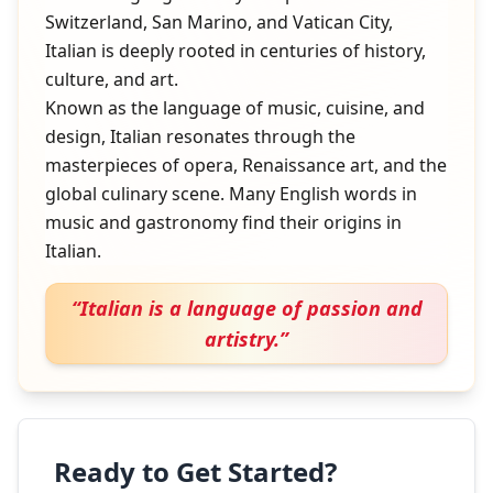
Switzerland, San Marino, and Vatican City,
Italian is deeply rooted in centuries of history,
culture, and art.
Known as the language of music, cuisine, and
design, Italian resonates through the
masterpieces of opera, Renaissance art, and the
global culinary scene. Many English words in
music and gastronomy find their origins in
Italian.
“
Italian is a language of passion and
artistry.
”
Ready to Get Started?