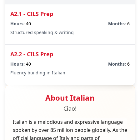
A2.1 - CILS Prep
Hours:
40
Months:
6
Structured speaking & writing
A2.2 - CILS Prep
Hours:
40
Months:
6
Fluency building in Italian
About
Italian
Ciao!
Italian is a melodious and expressive language
spoken by over 85 million people globally. As the
official language of Italy and parts of