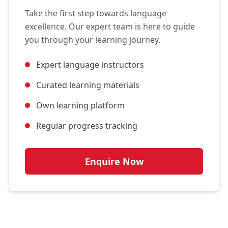
Take the first step towards language
excellence. Our expert team is here to guide
you through your learning journey.
Expert language instructors
Curated learning materials
Own learning platform
Regular progress tracking
Enquire Now