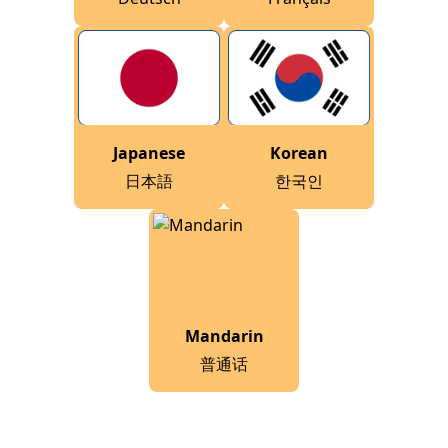
Japanese
Korean
日本語
한국인
Mandarin
普通话