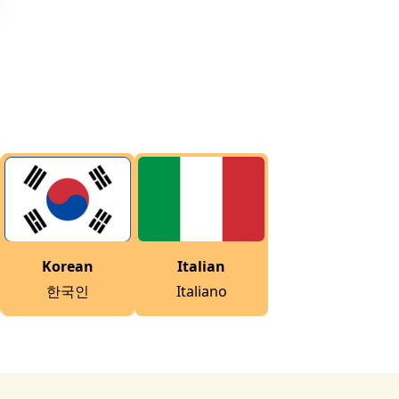
Korean
Italian
한국인
Italiano