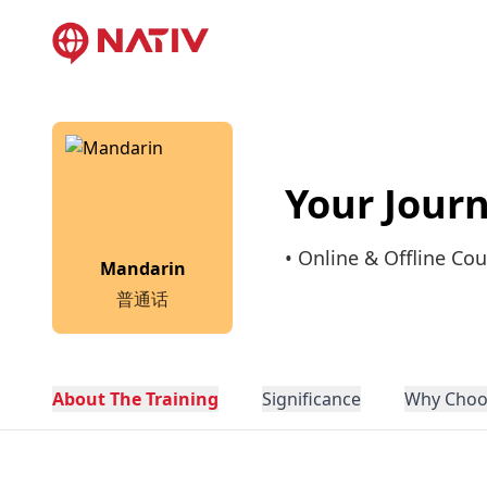
Your Jour
• Online & Offline Cou
Mandarin
普通话
About The Training
Significance
Why Choo