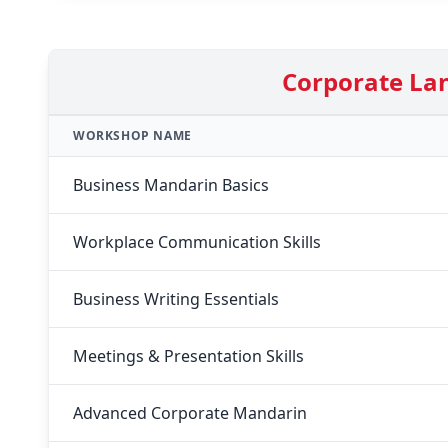
Corporate La
WORKSHOP NAME
Business Mandarin Basics
Workplace Communication Skills
Business Writing Essentials
Meetings & Presentation Skills
Advanced Corporate Mandarin