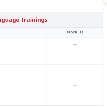
nguage Trainings
BROCHURE
—
—
—
—
—