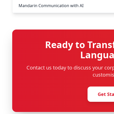
Mandarin Communication with AI
Ready to Trans
Languag
Contact us today to discuss your co
customis
Get St