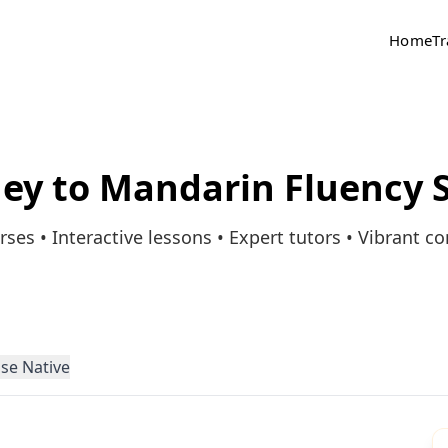
Home
Tr
ney to Mandarin Fluency S
rses • Interactive lessons • Expert tutors • Vibrant 
se Native