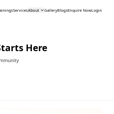
ainings
Services
About
Gallery
Blogs
Enquire Now
Login
tarts Here
community