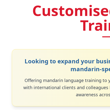
Customise
Tra
Looking to expand your busin
mandarin
-sp
Offering
mandarin
language training to
with international clients and colleagues
awareness acros