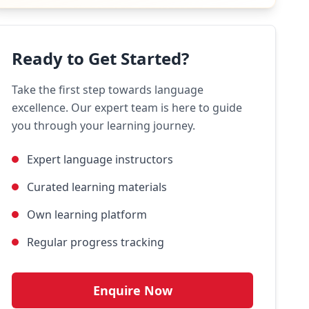
Ready to Get Started?
Take the first step towards language
excellence. Our expert team is here to guide
you through your learning journey.
Expert language instructors
Curated learning materials
Own learning platform
Regular progress tracking
Enquire Now