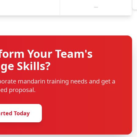
—
form Your Team's
e Skills?
rporate
mandarin
training needs and get a
ed proposal.
arted Today