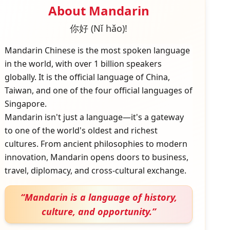
About
Mandarin
你好 (Nǐ hǎo)!
Mandarin Chinese is the most spoken language
in the world, with over 1 billion speakers
globally. It is the official language of China,
Taiwan, and one of the four official languages of
Singapore.
Mandarin isn't just a language—it's a gateway
to one of the world's oldest and richest
cultures. From ancient philosophies to modern
innovation, Mandarin opens doors to business,
travel, diplomacy, and cross-cultural exchange.
“
Mandarin is a language of history,
culture, and opportunity.
”