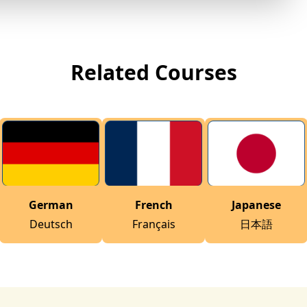
Related Courses
German
French
Japanese
Deutsch
Français
日本語