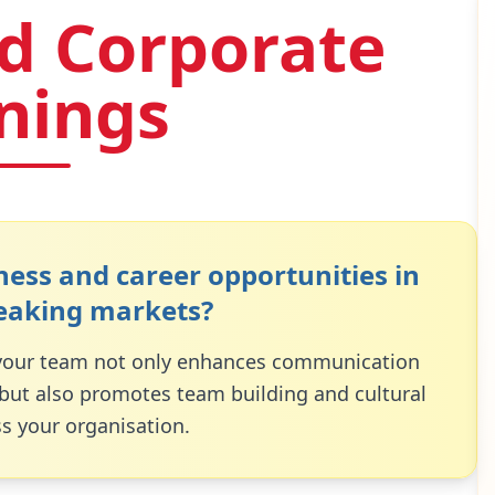
d Corporate
inings
ess and career opportunities in
eaking markets?
 your team not only enhances communication
 but also promotes team building and cultural
s your organisation.