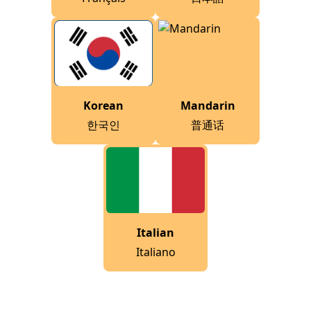
Korean
Mandarin
한국인
普通话
Italian
Italiano