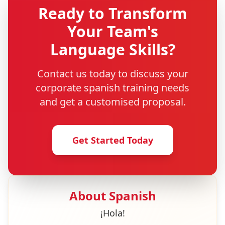
Ready to Transform
Your Team's
Language Skills?
Contact us today to discuss your
corporate
spanish
training needs
and get a customised proposal.
Get Started Today
About
Spanish
¡Hola!