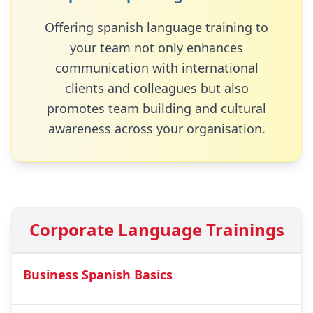
Offering
spanish
language training to
your team not only enhances
communication with international
clients and colleagues but also
promotes team building and cultural
awareness across your organisation.
Corporate Language Trainings
Business Spanish Basics