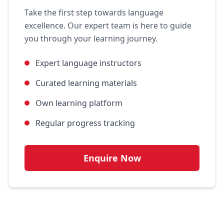
Take the first step towards language
excellence. Our expert team is here to guide
you through your learning journey.
Expert language instructors
Curated learning materials
Own learning platform
Regular progress tracking
Enquire Now