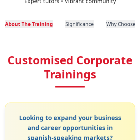
Expert tutors • Vibrant community
About The Training
Significance
Why Choose N
Customised Corporate
Trainings
Looking to expand your business
and career opportunities in
spanish
-speaking markets?