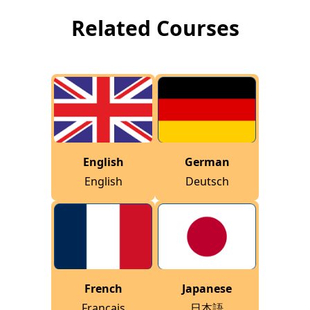
Related Courses
English
German
English
Deutsch
French
Japanese
Français
日本語