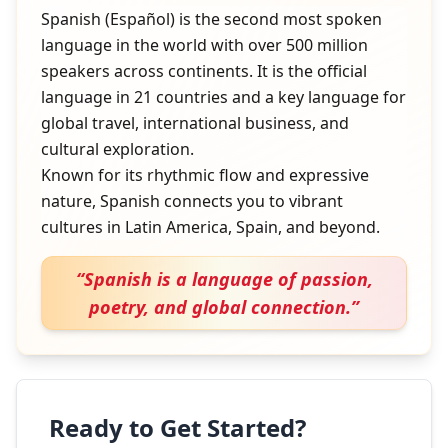
Spanish (Español) is the second most spoken
language in the world with over 500 million
speakers across continents. It is the official
language in 21 countries and a key language for
global travel, international business, and
cultural exploration.
Known for its rhythmic flow and expressive
nature, Spanish connects you to vibrant
cultures in Latin America, Spain, and beyond.
“
Spanish is a language of passion,
poetry, and global connection.
”
Ready to Get Started?