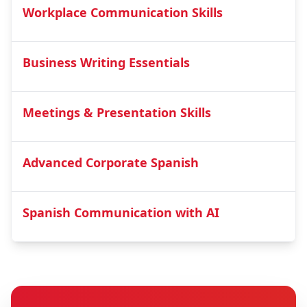
Workplace Communication Skills
Business Writing Essentials
Meetings & Presentation Skills
Advanced Corporate Spanish
Spanish Communication with AI