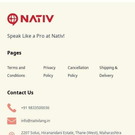
Footer
Speak Like a Pro at Nativ!
Pages
Terms and
Privacy
Cancellation
Shipping &
Conditions
Policy
Policy
Delivery
Contact Us
+91 9833500036
info@nativlang.in
2207 Solus, Hiranandani Estate, Thane (West), Maharashtra