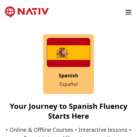
Spanish
Español
Your Journey to Spanish Fluency
Starts Here
• Online & Offline Courses • Interactive lessons •